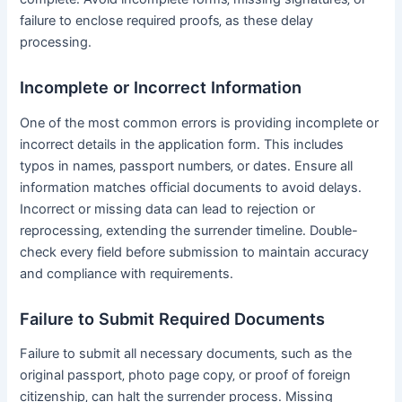
failure to enclose required proofs‚ as these delay
processing․
Incomplete or Incorrect Information
One of the most common errors is providing incomplete or
incorrect details in the application form․ This includes
typos in names‚ passport numbers‚ or dates․ Ensure all
information matches official documents to avoid delays․
Incorrect or missing data can lead to rejection or
reprocessing‚ extending the surrender timeline․ Double-
check every field before submission to maintain accuracy
and compliance with requirements․
Failure to Submit Required Documents
Failure to submit all necessary documents‚ such as the
original passport‚ photo page copy‚ or proof of foreign
citizenship‚ can halt the surrender process․ Missing