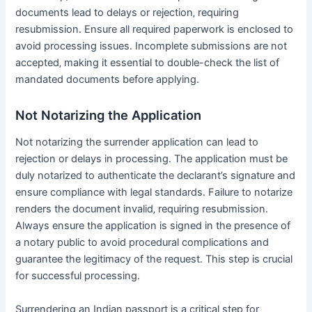
documents lead to delays or rejection‚ requiring
resubmission․ Ensure all required paperwork is enclosed to
avoid processing issues․ Incomplete submissions are not
accepted‚ making it essential to double-check the list of
mandated documents before applying․
Not Notarizing the Application
Not notarizing the surrender application can lead to
rejection or delays in processing․ The application must be
duly notarized to authenticate the declarant’s signature and
ensure compliance with legal standards․ Failure to notarize
renders the document invalid‚ requiring resubmission․
Always ensure the application is signed in the presence of
a notary public to avoid procedural complications and
guarantee the legitimacy of the request․ This step is crucial
for successful processing․
Surrendering an Indian passport is a critical step for