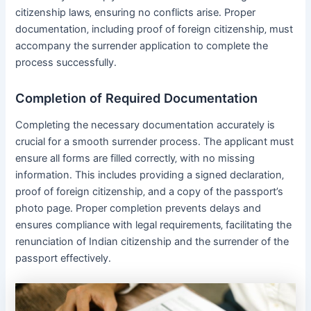
citizenship laws‚ ensuring no conflicts arise․ Proper
documentation‚ including proof of foreign citizenship‚ must
accompany the surrender application to complete the
process successfully․
Completion of Required Documentation
Completing the necessary documentation accurately is
crucial for a smooth surrender process․ The applicant must
ensure all forms are filled correctly‚ with no missing
information․ This includes providing a signed declaration‚
proof of foreign citizenship‚ and a copy of the passport’s
photo page․ Proper completion prevents delays and
ensures compliance with legal requirements‚ facilitating the
renunciation of Indian citizenship and the surrender of the
passport effectively․