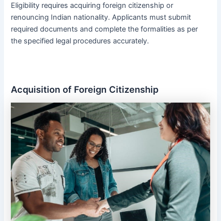
Eligibility requires acquiring foreign citizenship or
renouncing Indian nationality․ Applicants must submit
required documents and complete the formalities as per
the specified legal procedures accurately․
Acquisition of Foreign Citizenship