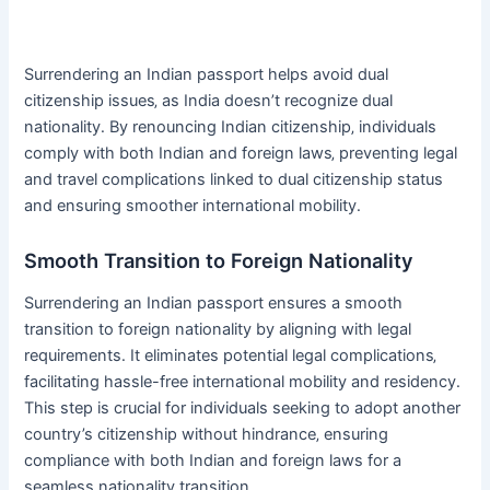
Surrendering an Indian passport helps avoid dual
citizenship issues‚ as India doesn’t recognize dual
nationality․ By renouncing Indian citizenship‚ individuals
comply with both Indian and foreign laws‚ preventing legal
and travel complications linked to dual citizenship status
and ensuring smoother international mobility․
Smooth Transition to Foreign Nationality
Surrendering an Indian passport ensures a smooth
transition to foreign nationality by aligning with legal
requirements․ It eliminates potential legal complications‚
facilitating hassle-free international mobility and residency․
This step is crucial for individuals seeking to adopt another
country’s citizenship without hindrance‚ ensuring
compliance with both Indian and foreign laws for a
seamless nationality transition․