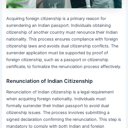
Acquiring foreign citizenship is a primary reason for
surrendering an Indian passport․ Individuals obtaining
citizenship of another country must renounce their Indian
nationality․ This process ensures compliance with foreign
citizenship laws and avoids dual citizenship conflicts․ The
surrender application must be supported by proof of
foreign citizenship‚ such as a passport or citizenship
certificate‚ to formalize the renunciation process effectively․
Renunciation of Indian Citizenship
Renunciation of Indian citizenship is a legal requirement
when acquiring foreign nationality․ Individuals must
formally surrender their Indian passport to avoid dual
citizenship issues․ The process involves submitting a
signed declaration confirming the renunciation․ This step is
mandatory to comply with both Indian and foreign