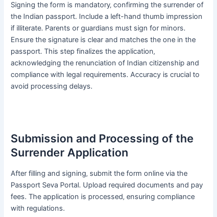
Signing the form is mandatory‚ confirming the surrender of
the Indian passport․ Include a left-hand thumb impression
if illiterate․ Parents or guardians must sign for minors․
Ensure the signature is clear and matches the one in the
passport․ This step finalizes the application‚
acknowledging the renunciation of Indian citizenship and
compliance with legal requirements․ Accuracy is crucial to
avoid processing delays․
Submission and Processing of the
Surrender Application
After filling and signing‚ submit the form online via the
Passport Seva Portal․ Upload required documents and pay
fees․ The application is processed‚ ensuring compliance
with regulations․