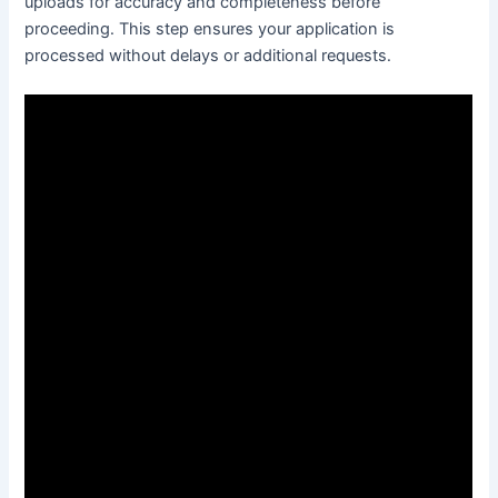
uploads for accuracy and completeness before
proceeding․ This step ensures your application is
processed without delays or additional requests․