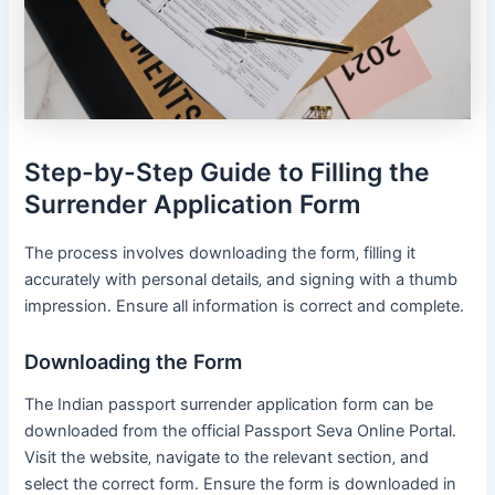
Step-by-Step Guide to Filling the
Surrender Application Form
The process involves downloading the form‚ filling it
accurately with personal details‚ and signing with a thumb
impression․ Ensure all information is correct and complete․
Downloading the Form
The Indian passport surrender application form can be
downloaded from the official Passport Seva Online Portal․
Visit the website‚ navigate to the relevant section‚ and
select the correct form․ Ensure the form is downloaded in