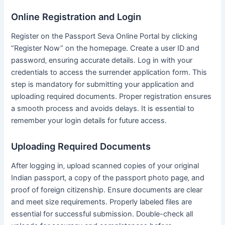
Online Registration and Login
Register on the Passport Seva Online Portal by clicking
“Register Now” on the homepage․ Create a user ID and
password‚ ensuring accurate details․ Log in with your
credentials to access the surrender application form․ This
step is mandatory for submitting your application and
uploading required documents․ Proper registration ensures
a smooth process and avoids delays․ It is essential to
remember your login details for future access․
Uploading Required Documents
After logging in‚ upload scanned copies of your original
Indian passport‚ a copy of the passport photo page‚ and
proof of foreign citizenship․ Ensure documents are clear
and meet size requirements․ Properly labeled files are
essential for successful submission․ Double-check all