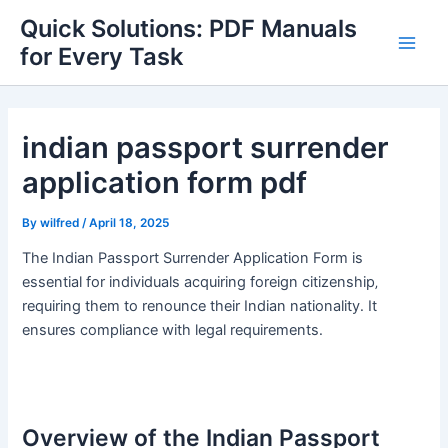
Skip
Quick Solutions: PDF Manuals
to
for Every Task
Main
content
Men
indian passport surrender
application form pdf
By
wilfred
/
April 18, 2025
The Indian Passport Surrender Application Form is
essential for individuals acquiring foreign citizenship‚
requiring them to renounce their Indian nationality․ It
ensures compliance with legal requirements․
Overview of the Indian Passport