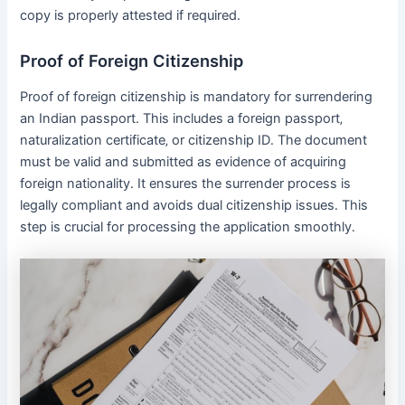
copy is properly attested if required․
Proof of Foreign Citizenship
Proof of foreign citizenship is mandatory for surrendering
an Indian passport․ This includes a foreign passport‚
naturalization certificate‚ or citizenship ID․ The document
must be valid and submitted as evidence of acquiring
foreign nationality․ It ensures the surrender process is
legally compliant and avoids dual citizenship issues․ This
step is crucial for processing the application smoothly․