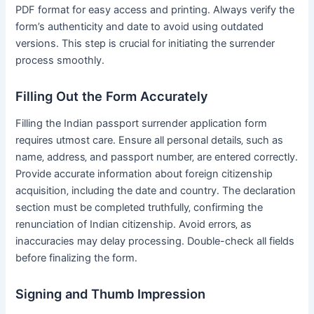
PDF format for easy access and printing․ Always verify the
form’s authenticity and date to avoid using outdated
versions․ This step is crucial for initiating the surrender
process smoothly․
Filling Out the Form Accurately
Filling the Indian passport surrender application form
requires utmost care․ Ensure all personal details‚ such as
name‚ address‚ and passport number‚ are entered correctly․
Provide accurate information about foreign citizenship
acquisition‚ including the date and country․ The declaration
section must be completed truthfully‚ confirming the
renunciation of Indian citizenship․ Avoid errors‚ as
inaccuracies may delay processing․ Double-check all fields
before finalizing the form․
Signing and Thumb Impression