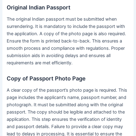
Original Indian Passport
The original Indian passport must be submitted when
surrendering․ It is mandatory to include the passport with
the application․ A copy of the photo page is also required․
Ensure the form is printed back-to-back․ This ensures a
smooth process and compliance with regulations․ Proper
submission aids in avoiding delays and ensures all
requirements are met efficiently․
Copy of Passport Photo Page
A clear copy of the passport’s photo page is required․ This
page includes the applicant’s name‚ passport number‚ and
photograph․ It must be submitted along with the original
passport․ The copy should be legible and attached to the
application․ This step ensures the verification of identity
and passport details․ Failure to provide a clear copy may
lead to delays in processing․ It is essential to ensure the