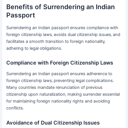
Benefits of Surrendering an Indian
Passport
Surrendering an Indian passport ensures compliance with
foreign citizenship laws‚ avoids dual citizenship issues‚ and
facilitates a smooth transition to foreign nationality‚
adhering to legal obligations․
Compliance with Foreign Citizenship Laws
Surrendering an Indian passport ensures adherence to
foreign citizenship laws‚ preventing legal complications․
Many countries mandate renunciation of previous
citizenship upon naturalization‚ making surrender essential
for maintaining foreign nationality rights and avoiding
conflicts․
Avoidance of Dual Citizenship Issues