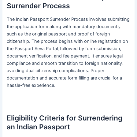
Surrender Process
The Indian Passport Surrender Process involves submitting
the application form along with mandatory documents‚
such as the original passport and proof of foreign
citizenship․ The process begins with online registration on
the Passport Seva Portal‚ followed by form submission‚
document verification‚ and fee payment․ It ensures legal
compliance and smooth transition to foreign nationality‚
avoiding dual citizenship complications․ Proper
documentation and accurate form filling are crucial for a
hassle-free experience․
Eligibility Criteria for Surrendering
an Indian Passport