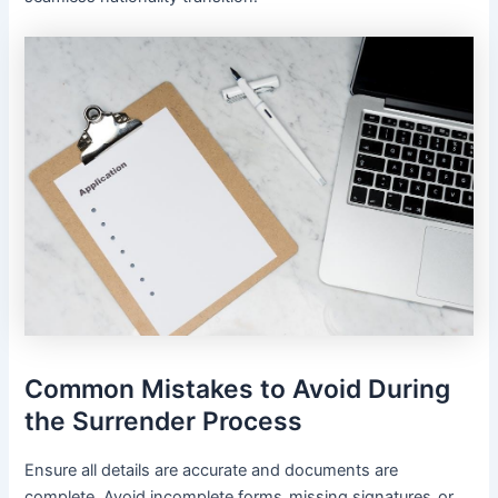
Common Mistakes to Avoid During
the Surrender Process
Ensure all details are accurate and documents are
complete․ Avoid incomplete forms‚ missing signatures‚ or