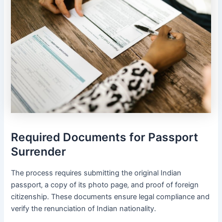
Required Documents for Passport
Surrender
The process requires submitting the original Indian
passport‚ a copy of its photo page‚ and proof of foreign
citizenship․ These documents ensure legal compliance and
verify the renunciation of Indian nationality․