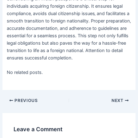
individuals acquiring foreign citizenship․ It ensures legal
compliance‚ avoids dual citizenship issues‚ and facilitates a
smooth transition to foreign nationality․ Proper preparation‚
accurate documentation‚ and adherence to guidelines are
essential for a seamless process․ This step not only fulfills
legal obligations but also paves the way for a hassle-free
transition to life as a foreign national․ Attention to detail
ensures successful completion․
No related posts.
Post
PREVIOUS
NEXT
navigation
Leave a Comment