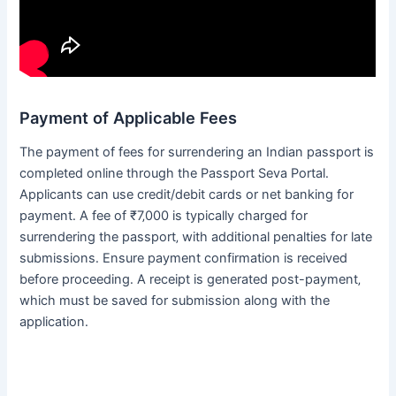
Payment of Applicable Fees
The payment of fees for surrendering an Indian passport is
completed online through the Passport Seva Portal․
Applicants can use credit/debit cards or net banking for
payment․ A fee of ₹7‚000 is typically charged for
surrendering the passport‚ with additional penalties for late
submissions․ Ensure payment confirmation is received
before proceeding․ A receipt is generated post-payment‚
which must be saved for submission along with the
application․