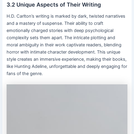
3․2 Unique Aspects of Their Writing
H․D․ Carlton’s writing is marked by dark, twisted narratives
and a mastery of suspense․ Their ability to craft
emotionally charged stories with deep psychological
complexity sets them apart․ The intricate plotting and
moral ambiguity in their work captivate readers, blending
horror with intimate character development․ This unique
style creates an immersive experience, making their books,
like Hunting Adeline, unforgettable and deeply engaging for
fans of the genre․