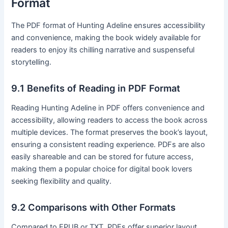
Format
The PDF format of Hunting Adeline ensures accessibility
and convenience, making the book widely available for
readers to enjoy its chilling narrative and suspenseful
storytelling․
9․1 Benefits of Reading in PDF Format
Reading Hunting Adeline in PDF offers convenience and
accessibility, allowing readers to access the book across
multiple devices․ The format preserves the book’s layout,
ensuring a consistent reading experience․ PDFs are also
easily shareable and can be stored for future access,
making them a popular choice for digital book lovers
seeking flexibility and quality․
9․2 Comparisons with Other Formats
Compared to EPUB or TXT, PDFs offer superior layout