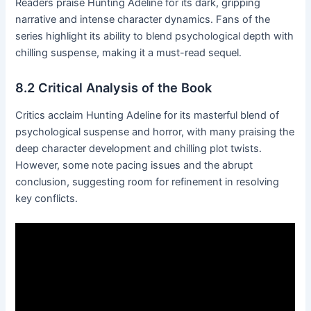
Readers praise Hunting Adeline for its dark, gripping
narrative and intense character dynamics․ Fans of the
series highlight its ability to blend psychological depth with
chilling suspense, making it a must-read sequel․
8․2 Critical Analysis of the Book
Critics acclaim Hunting Adeline for its masterful blend of
psychological suspense and horror, with many praising the
deep character development and chilling plot twists․
However, some note pacing issues and the abrupt
conclusion, suggesting room for refinement in resolving
key conflicts․