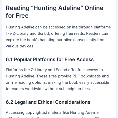
Reading “Hunting Adeline” Online
for Free
Hunting Adeline can be accessed online through platforms
like Z-Library and Scribd, offering free reads․ Readers can
explore the book’s haunting narrative conveniently from
various devices․
6․1 Popular Platforms for Free Access
Platforms like Z-Library and Scribd offer free access to
Hunting Adeline․ These sites provide PDF downloads and
online reading options, making the book easily accessible
to readers worldwide without subscription fees․
6․2 Legal and Ethical Considerations
Accessing copyrighted material like Hunting Adeline