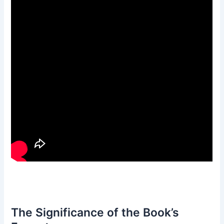
The Significance of the Book’s