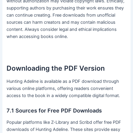
without authorization may violate copyright laws․ Ethically,
supporting authors by purchasing their work ensures they
can continue creating․ Free downloads from unofficial
sources can harm creators and may contain malicious
content․ Always consider legal and ethical implications
when accessing books online․
Downloading the PDF Version
Hunting Adeline is available as a PDF download through
various online platforms, offering readers convenient
access to the book in a widely compatible digital format․
7․1 Sources for Free PDF Downloads
Popular platforms like Z-Library and Scribd offer free PDF
downloads of Hunting Adeline․ These sites provide easy