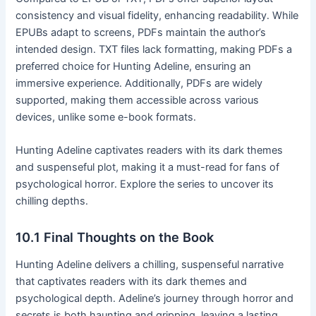
consistency and visual fidelity, enhancing readability․ While
EPUBs adapt to screens, PDFs maintain the author’s
intended design․ TXT files lack formatting, making PDFs a
preferred choice for Hunting Adeline, ensuring an
immersive experience․ Additionally, PDFs are widely
supported, making them accessible across various
devices, unlike some e-book formats․
Hunting Adeline captivates readers with its dark themes
and suspenseful plot, making it a must-read for fans of
psychological horror․ Explore the series to uncover its
chilling depths․
10․1 Final Thoughts on the Book
Hunting Adeline delivers a chilling, suspenseful narrative
that captivates readers with its dark themes and
psychological depth․ Adeline’s journey through horror and
secrets is both haunting and gripping, leaving a lasting