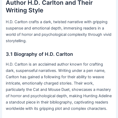
Author H․D․ Carlton and Their
Writing Style
H․D․ Carlton crafts a dark, twisted narrative with gripping
suspense and emotional depth, immersing readers in a
world of horror and psychological complexity through vivid
storytelling․
3․1 Biography of H․D․ Carlton
H․D․ Carlton is an acclaimed author known for crafting
dark, suspenseful narratives․ Writing under a pen name,
Carlton has gained a following for their ability to weave
intricate, emotionally charged stories․ Their work,
particularly the Cat and Mouse Duet, showcases a mastery
of horror and psychological depth, making Hunting Adeline
a standout piece in their bibliography, captivating readers
worldwide with its gripping plot and complex characters․