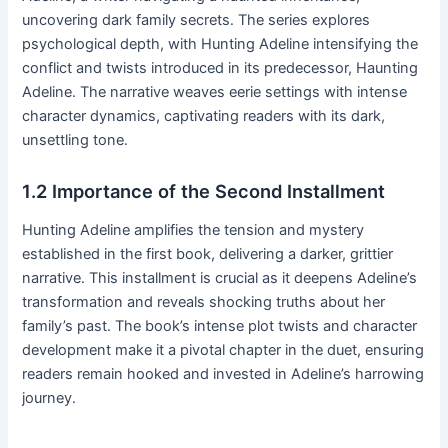
uncovering dark family secrets․ The series explores
psychological depth, with Hunting Adeline intensifying the
conflict and twists introduced in its predecessor, Haunting
Adeline․ The narrative weaves eerie settings with intense
character dynamics, captivating readers with its dark,
unsettling tone․
1․2 Importance of the Second Installment
Hunting Adeline amplifies the tension and mystery
established in the first book, delivering a darker, grittier
narrative․ This installment is crucial as it deepens Adeline’s
transformation and reveals shocking truths about her
family’s past․ The book’s intense plot twists and character
development make it a pivotal chapter in the duet, ensuring
readers remain hooked and invested in Adeline’s harrowing
journey․