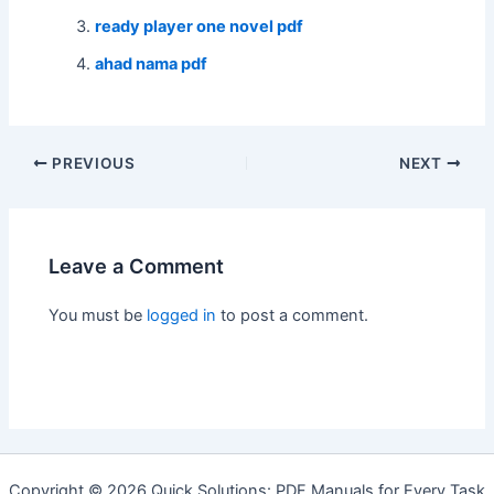
ready player one novel pdf
ahad nama pdf
Post
PREVIOUS
NEXT
navigation
Leave a Comment
You must be
logged in
to post a comment.
Copyright © 2026 Quick Solutions: PDF Manuals for Every Task