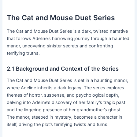
The Cat and Mouse Duet Series
The Cat and Mouse Duet Series is a dark, twisted narrative
that follows Adeline’s harrowing journey through a haunted
manor, uncovering sinister secrets and confronting
terrifying truths․
2․1 Background and Context of the Series
The Cat and Mouse Duet Series is set in a haunting manor,
where Adeline inherits a dark legacy․ The series explores
themes of horror, suspense, and psychological depth,
delving into Adeline’s discovery of her family’s tragic past
and the lingering presence of her grandmother’s ghost․
The manor, steeped in mystery, becomes a character in
itself, driving the plot’s terrifying twists and turns․