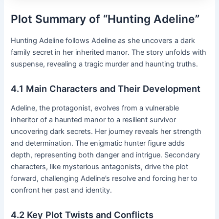
Plot Summary of “Hunting Adeline”
Hunting Adeline follows Adeline as she uncovers a dark
family secret in her inherited manor․ The story unfolds with
suspense, revealing a tragic murder and haunting truths․
4․1 Main Characters and Their Development
Adeline, the protagonist, evolves from a vulnerable
inheritor of a haunted manor to a resilient survivor
uncovering dark secrets․ Her journey reveals her strength
and determination․ The enigmatic hunter figure adds
depth, representing both danger and intrigue․ Secondary
characters, like mysterious antagonists, drive the plot
forward, challenging Adeline’s resolve and forcing her to
confront her past and identity․
4․2 Key Plot Twists and Conflicts