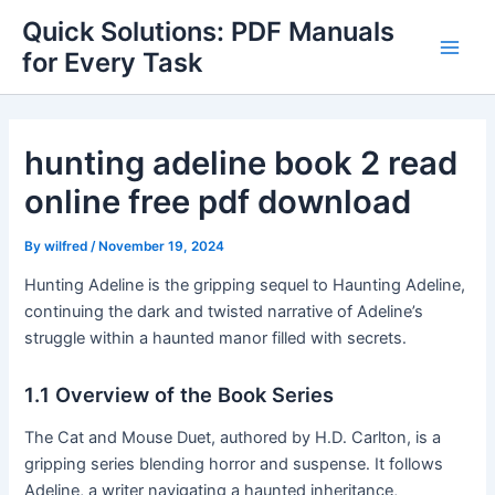
Skip
Quick Solutions: PDF Manuals
to
for Every Task
Main
content
Men
hunting adeline book 2 read
online free pdf download
By
wilfred
/
November 19, 2024
Hunting Adeline is the gripping sequel to Haunting Adeline,
continuing the dark and twisted narrative of Adeline’s
struggle within a haunted manor filled with secrets․
1․1 Overview of the Book Series
The Cat and Mouse Duet, authored by H․D․ Carlton, is a
gripping series blending horror and suspense․ It follows
Adeline, a writer navigating a haunted inheritance,