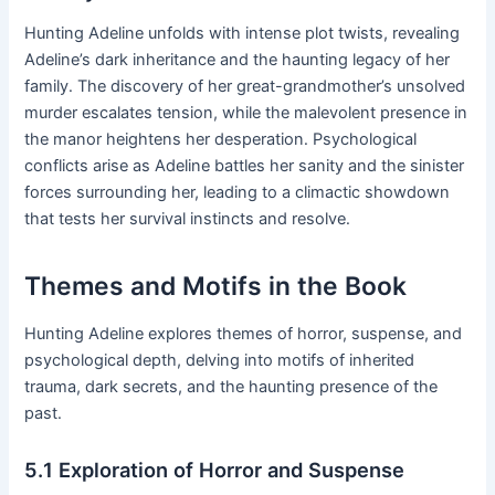
Hunting Adeline unfolds with intense plot twists, revealing
Adeline’s dark inheritance and the haunting legacy of her
family․ The discovery of her great-grandmother’s unsolved
murder escalates tension, while the malevolent presence in
the manor heightens her desperation․ Psychological
conflicts arise as Adeline battles her sanity and the sinister
forces surrounding her, leading to a climactic showdown
that tests her survival instincts and resolve․
Themes and Motifs in the Book
Hunting Adeline explores themes of horror, suspense, and
psychological depth, delving into motifs of inherited
trauma, dark secrets, and the haunting presence of the
past․
5․1 Exploration of Horror and Suspense