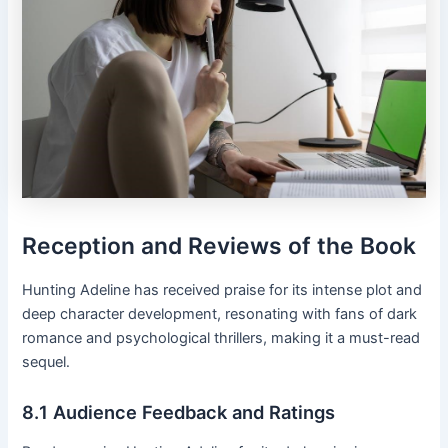
Reception and Reviews of the Book
Hunting Adeline has received praise for its intense plot and
deep character development, resonating with fans of dark
romance and psychological thrillers, making it a must-read
sequel․
8․1 Audience Feedback and Ratings