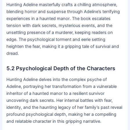
Hunting Adeline masterfully crafts a chilling atmosphere,
blending horror and suspense through Adeline’s terrifying
experiences in a haunted manor․ The book escalates
tension with dark secrets, mysterious events, and the
unsettling presence of a murderer, keeping readers on
edge․ The psychological torment and eerie setting
heighten the fear, making it a gripping tale of survival and
dread․
5․2 Psychological Depth of the Characters
Hunting Adeline delves into the complex psyche of
Adeline, portraying her transformation from a vulnerable
inheritor of a haunted manor to a resilient survivor
uncovering dark secrets․ Her internal battles with fear,
identity, and the haunting legacy of her family’s past reveal
profound psychological depth, making her a compelling
and relatable character in this gripping narrative․