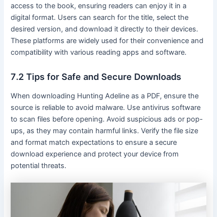
access to the book, ensuring readers can enjoy it in a
digital format․ Users can search for the title, select the
desired version, and download it directly to their devices․
These platforms are widely used for their convenience and
compatibility with various reading apps and software․
7․2 Tips for Safe and Secure Downloads
When downloading Hunting Adeline as a PDF, ensure the
source is reliable to avoid malware․ Use antivirus software
to scan files before opening․ Avoid suspicious ads or pop-
ups, as they may contain harmful links․ Verify the file size
and format match expectations to ensure a secure
download experience and protect your device from
potential threats․