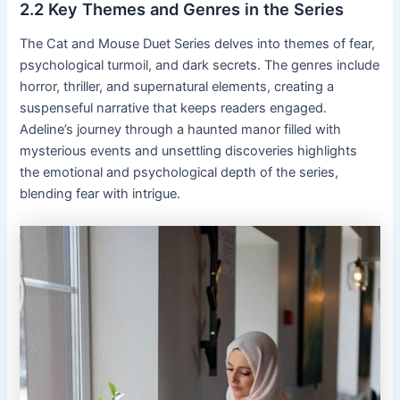
2․2 Key Themes and Genres in the Series
The Cat and Mouse Duet Series delves into themes of fear,
psychological turmoil, and dark secrets․ The genres include
horror, thriller, and supernatural elements, creating a
suspenseful narrative that keeps readers engaged․
Adeline’s journey through a haunted manor filled with
mysterious events and unsettling discoveries highlights
the emotional and psychological depth of the series,
blending fear with intrigue․