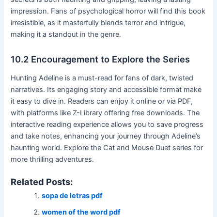
impression․ Fans of psychological horror will find this book
irresistible, as it masterfully blends terror and intrigue,
making it a standout in the genre․
10․2 Encouragement to Explore the Series
Hunting Adeline is a must-read for fans of dark, twisted
narratives․ Its engaging story and accessible format make
it easy to dive in․ Readers can enjoy it online or via PDF,
with platforms like Z-Library offering free downloads․ The
interactive reading experience allows you to save progress
and take notes, enhancing your journey through Adeline’s
haunting world․ Explore the Cat and Mouse Duet series for
more thrilling adventures․
Related Posts:
sopa de letras pdf
women of the word pdf