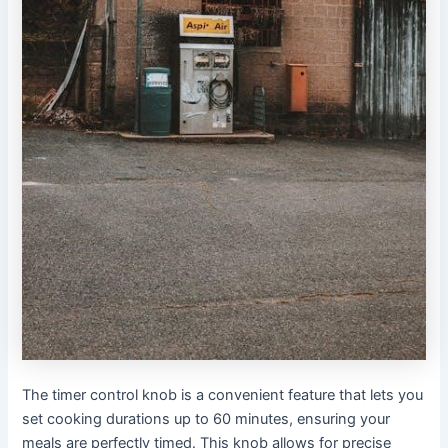
The timer control knob is a convenient feature that lets you
set cooking durations up to 60 minutes, ensuring your
meals are perfectly timed․ This knob allows for precise