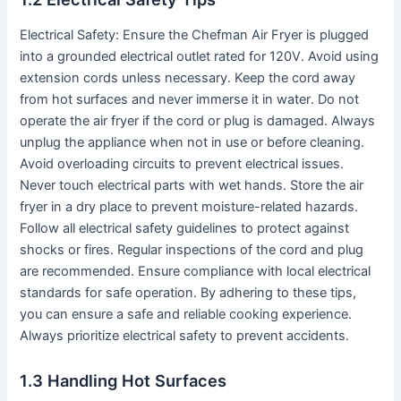
Electrical Safety: Ensure the Chefman Air Fryer is plugged
into a grounded electrical outlet rated for 120V․ Avoid using
extension cords unless necessary․ Keep the cord away
from hot surfaces and never immerse it in water․ Do not
operate the air fryer if the cord or plug is damaged․ Always
unplug the appliance when not in use or before cleaning․
Avoid overloading circuits to prevent electrical issues․
Never touch electrical parts with wet hands․ Store the air
fryer in a dry place to prevent moisture-related hazards․
Follow all electrical safety guidelines to protect against
shocks or fires․ Regular inspections of the cord and plug
are recommended․ Ensure compliance with local electrical
standards for safe operation․ By adhering to these tips,
you can ensure a safe and reliable cooking experience․
Always prioritize electrical safety to prevent accidents․
1․3 Handling Hot Surfaces