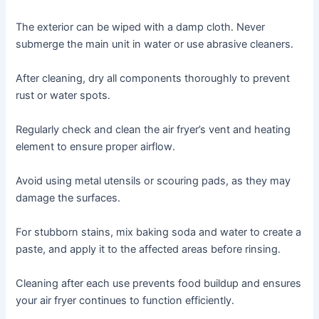
The exterior can be wiped with a damp cloth․ Never
submerge the main unit in water or use abrasive cleaners․
After cleaning, dry all components thoroughly to prevent
rust or water spots․
Regularly check and clean the air fryer’s vent and heating
element to ensure proper airflow․
Avoid using metal utensils or scouring pads, as they may
damage the surfaces․
For stubborn stains, mix baking soda and water to create a
paste, and apply it to the affected areas before rinsing․
Cleaning after each use prevents food buildup and ensures
your air fryer continues to function efficiently․