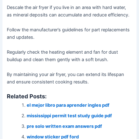
Descale the air fryer if you live in an area with hard water,
as mineral deposits can accumulate and reduce efficiency․
Follow the manufacturer’s guidelines for part replacements
and updates․
Regularly check the heating element and fan for dust
buildup and clean them gently with a soft brush․
By maintaining your air fryer, you can extend its lifespan
and ensure consistent cooking results․
Related Posts:
el mejor libro para aprender ingles pdf
mississippi permit test study guide pdf
pre solo written exam answers pdf
window sticker pdf ford