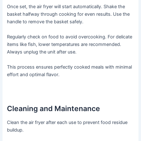
Once set, the air fryer will start automatically․ Shake the
basket halfway through cooking for even results․ Use the
handle to remove the basket safely․
Regularly check on food to avoid overcooking․ For delicate
items like fish, lower temperatures are recommended․
Always unplug the unit after use․
This process ensures perfectly cooked meals with minimal
effort and optimal flavor․
Cleaning and Maintenance
Clean the air fryer after each use to prevent food residue
buildup․