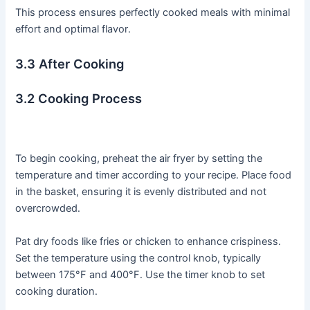
This process ensures perfectly cooked meals with minimal
effort and optimal flavor․
3․3 After Cooking
3․2 Cooking Process
To begin cooking, preheat the air fryer by setting the
temperature and timer according to your recipe․ Place food
in the basket, ensuring it is evenly distributed and not
overcrowded․
Pat dry foods like fries or chicken to enhance crispiness․
Set the temperature using the control knob, typically
between 175°F and 400°F․ Use the timer knob to set
cooking duration․