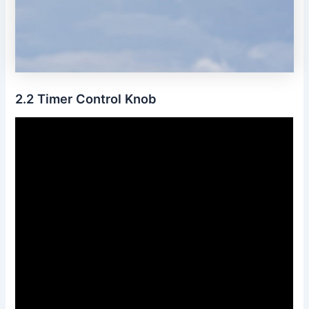
2․2 Timer Control Knob