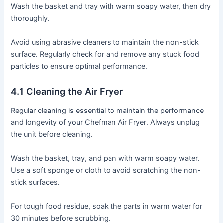
Wash the basket and tray with warm soapy water, then dry
thoroughly․
Avoid using abrasive cleaners to maintain the non-stick
surface․ Regularly check for and remove any stuck food
particles to ensure optimal performance․
4․1 Cleaning the Air Fryer
Regular cleaning is essential to maintain the performance
and longevity of your Chefman Air Fryer․ Always unplug
the unit before cleaning․
Wash the basket, tray, and pan with warm soapy water․
Use a soft sponge or cloth to avoid scratching the non-
stick surfaces․
For tough food residue, soak the parts in warm water for
30 minutes before scrubbing․