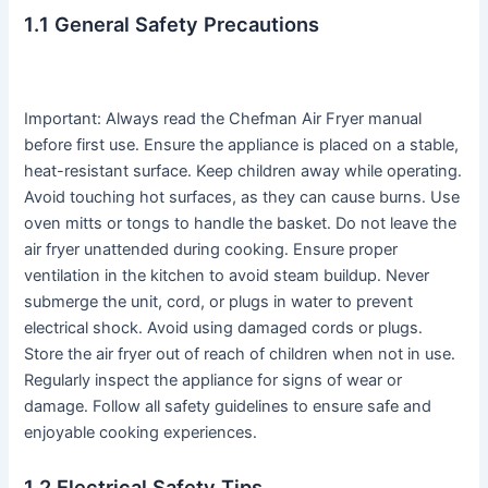
1․1 General Safety Precautions
Important: Always read the Chefman Air Fryer manual
before first use․ Ensure the appliance is placed on a stable,
heat-resistant surface․ Keep children away while operating․
Avoid touching hot surfaces, as they can cause burns․ Use
oven mitts or tongs to handle the basket․ Do not leave the
air fryer unattended during cooking․ Ensure proper
ventilation in the kitchen to avoid steam buildup․ Never
submerge the unit, cord, or plugs in water to prevent
electrical shock․ Avoid using damaged cords or plugs․
Store the air fryer out of reach of children when not in use․
Regularly inspect the appliance for signs of wear or
damage․ Follow all safety guidelines to ensure safe and
enjoyable cooking experiences․
1․2 Electrical Safety Tips