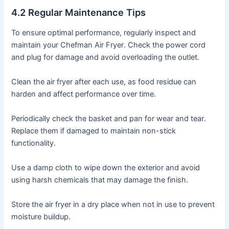
4․2 Regular Maintenance Tips
To ensure optimal performance, regularly inspect and
maintain your Chefman Air Fryer․ Check the power cord
and plug for damage and avoid overloading the outlet․
Clean the air fryer after each use, as food residue can
harden and affect performance over time․
Periodically check the basket and pan for wear and tear․
Replace them if damaged to maintain non-stick
functionality․
Use a damp cloth to wipe down the exterior and avoid
using harsh chemicals that may damage the finish․
Store the air fryer in a dry place when not in use to prevent
moisture buildup․