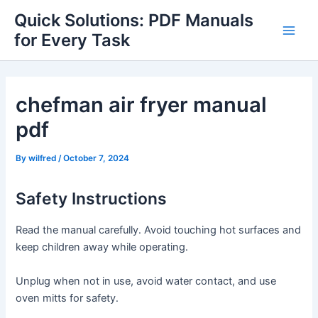
Skip
Quick Solutions: PDF Manuals
to
for Every Task
Main
content
Men
chefman air fryer manual
pdf
By
wilfred
/
October 7, 2024
Safety Instructions
Read the manual carefully․ Avoid touching hot surfaces and
keep children away while operating․
Unplug when not in use, avoid water contact, and use
oven mitts for safety․