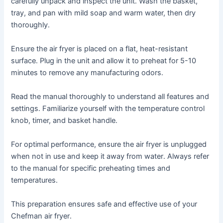
carefully unpack and inspect the unit․ Wash the basket,
tray, and pan with mild soap and warm water, then dry
thoroughly․
Ensure the air fryer is placed on a flat, heat-resistant
surface․ Plug in the unit and allow it to preheat for 5-10
minutes to remove any manufacturing odors․
Read the manual thoroughly to understand all features and
settings․ Familiarize yourself with the temperature control
knob, timer, and basket handle․
For optimal performance, ensure the air fryer is unplugged
when not in use and keep it away from water․ Always refer
to the manual for specific preheating times and
temperatures․
This preparation ensures safe and effective use of your
Chefman air fryer․