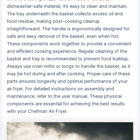
dishwasher-safe material, it’s easy to clean and maintain․
The tray underneath the basket collects excess oil and
food residue, making post-cooking cleanup
straightforward․ The handle is ergonomically designed for
safe and easy removal of the basket, even when hot․
These components work together to provide a convenient
and efficient cooking experience․ Regular cleaning of the
basket and tray is recommended to prevent food buildup․
Always use oven mitts or tongs to handle the basket, as it
may be hot during and after cooking․ Proper care of these
parts ensures longevity and optimal performance of your
air fryer․ For detailed instructions on assembly and
maintenance, refer to the user manual․ These physical
components are essential for achieving the best results
with your Chefman Air Fryer․