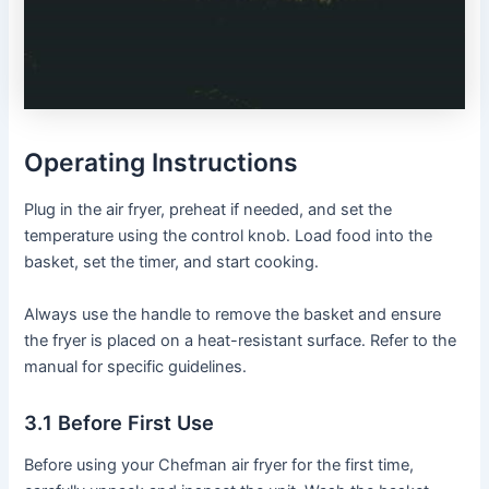
Operating Instructions
Plug in the air fryer, preheat if needed, and set the
temperature using the control knob․ Load food into the
basket, set the timer, and start cooking․
Always use the handle to remove the basket and ensure
the fryer is placed on a heat-resistant surface․ Refer to the
manual for specific guidelines․
3․1 Before First Use
Before using your Chefman air fryer for the first time,