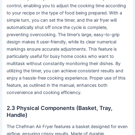
control, enabling you to adjust the cooking time according
to your recipe or the type of food being prepared․ With a
simple turn, you can set the timer, and the air fryer will
automatically shut off once the cycle is complete,
preventing overcooking․ The timer’s large, easy-to-grip
design makes it user-friendly, while its clear numerical
markings ensure accurate adjustments․ This feature is
particularly useful for busy home cooks who want to
multitask without constantly monitoring their dishes․ By
utilizing the timer, you can achieve consistent results and
enjoy a hassle-free cooking experience․ Proper use of this
feature, as outlined in the manual, enhances both
convenience and cooking efficiency․
2․3 Physical Components (Basket, Tray,
Handle)
The Chefman Air Fryer features a basket designed for even
airflow, ensuring crispy results․ Made of durable,