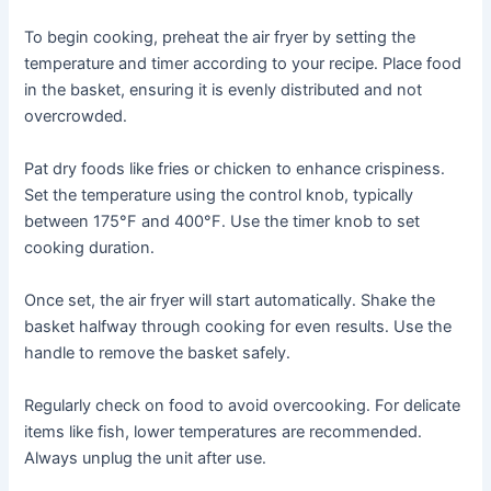
To begin cooking, preheat the air fryer by setting the
temperature and timer according to your recipe․ Place food
in the basket, ensuring it is evenly distributed and not
overcrowded․
Pat dry foods like fries or chicken to enhance crispiness․
Set the temperature using the control knob, typically
between 175°F and 400°F․ Use the timer knob to set
cooking duration․
Once set, the air fryer will start automatically․ Shake the
basket halfway through cooking for even results․ Use the
handle to remove the basket safely․
Regularly check on food to avoid overcooking․ For delicate
items like fish, lower temperatures are recommended․
Always unplug the unit after use․