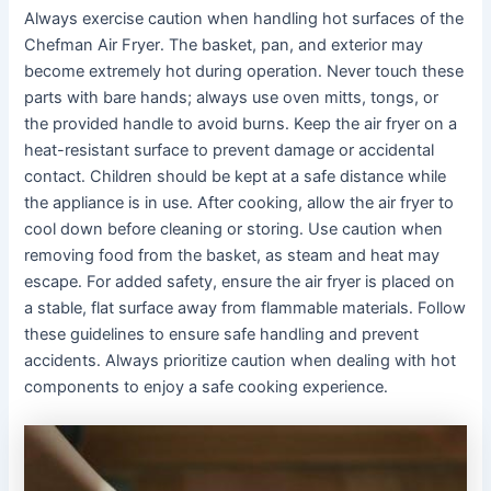
Always exercise caution when handling hot surfaces of the
Chefman Air Fryer․ The basket, pan, and exterior may
become extremely hot during operation․ Never touch these
parts with bare hands; always use oven mitts, tongs, or
the provided handle to avoid burns․ Keep the air fryer on a
heat-resistant surface to prevent damage or accidental
contact․ Children should be kept at a safe distance while
the appliance is in use․ After cooking, allow the air fryer to
cool down before cleaning or storing․ Use caution when
removing food from the basket, as steam and heat may
escape․ For added safety, ensure the air fryer is placed on
a stable, flat surface away from flammable materials․ Follow
these guidelines to ensure safe handling and prevent
accidents․ Always prioritize caution when dealing with hot
components to enjoy a safe cooking experience․