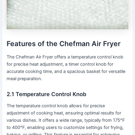
Features of the Chefman Air Fryer
The Chefman Air Fryer offers a temperature control knob
for precise heat adjustment, a timer control knob for
accurate cooking time, and a spacious basket for versatile
meal preparation․
2․1 Temperature Control Knob
The temperature control knob allows for precise
adjustment of cooking heat, ensuring optimal results for
various dishes․ It offers a wide range, typically from 175°F
to 400°F, enabling users to customize settings for frying,
baking, or grilling․ This feature is essential for achieving