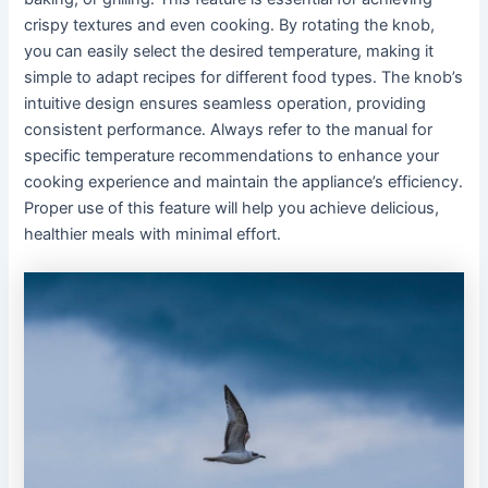
crispy textures and even cooking․ By rotating the knob,
you can easily select the desired temperature, making it
simple to adapt recipes for different food types․ The knob’s
intuitive design ensures seamless operation, providing
consistent performance․ Always refer to the manual for
specific temperature recommendations to enhance your
cooking experience and maintain the appliance’s efficiency․
Proper use of this feature will help you achieve delicious,
healthier meals with minimal effort․