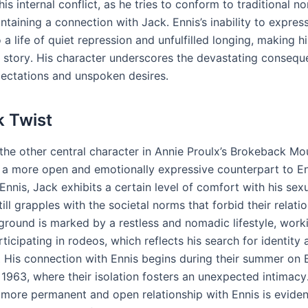
is internal conflict, as he tries to conform to traditional n
ntaining a connection with Jack․ Ennis’s inability to express
o a life of quiet repression and unfulfilled longing, making h
he story․ His character underscores the devastating consequ
pectations and unspoken desires․
k Twist
the other central character in Annie Proulx’s Brokeback Mou
 a more open and emotionally expressive counterpart to En
Ennis, Jack exhibits a certain level of comfort with his sexu
ill grapples with the societal norms that forbid their relatio
ground is marked by a restless and nomadic lifestyle, work
ticipating in rodeos, which reflects his search for identity 
 His connection with Ennis begins during their summer on
 1963, where their isolation fosters an unexpected intimacy․
a more permanent and open relationship with Ennis is eviden