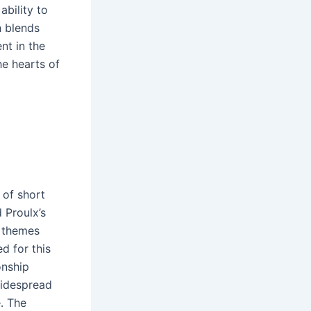
bility to
h blends
nt in the
he hearts of
 of short
 Proulx’s
 themes
d for this
onship
widespread
e․ The