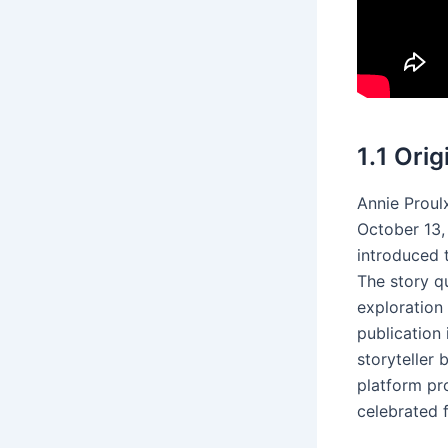
1․1 Ori
Annie Proul
October 13, 
introduced 
The story qu
exploration
publication 
storyteller 
platform pro
celebrated f