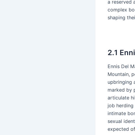
a reserved 
complex bon
shaping thei
2․1 Enn
Ennis Del Ma
Mountain, p
upbringing 
marked by p
articulate h
job herding
intimate bo
sexual ident
expected of