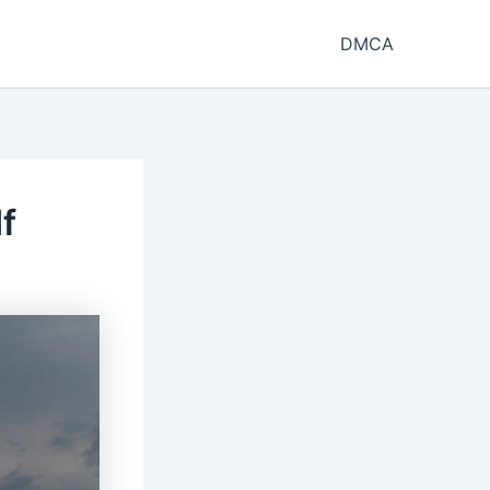
DMCA
f