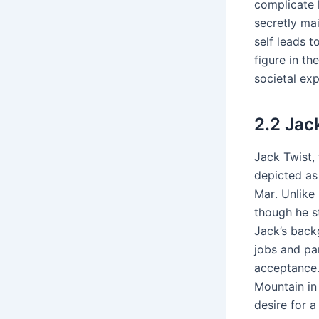
complicate h
secretly mai
self leads t
figure in t
societal ex
2․2 Jac
Jack Twist, 
depicted as
Mar․ Unlike 
though he st
Jack’s back
jobs and par
acceptance․
Mountain in
desire for 