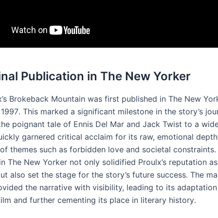
ginal Publication in The New Yorker
x’s Brokeback Mountain was first published in The New Yor
1997․ This marked a significant milestone in the story’s jour
the poignant tale of Ennis Del Mar and Jack Twist to a wid
ickly garnered critical acclaim for its raw, emotional depth
 of themes such as forbidden love and societal constraints․
in The New Yorker not only solidified Proulx’s reputation a
but also set the stage for the story’s future success․ The ma
vided the narrative with visibility, leading to its adaptation
ilm and further cementing its place in literary history․