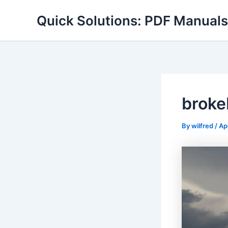
Skip
Quick Solutions: PDF Manuals
to
content
broke
By
wilfred
/
Ap