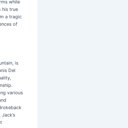
orms while
 his true
im a tragic
ences of
ntain, is
nis Del
ality,
nship․
ing various
and
 Brokeback
 Jack’s
t