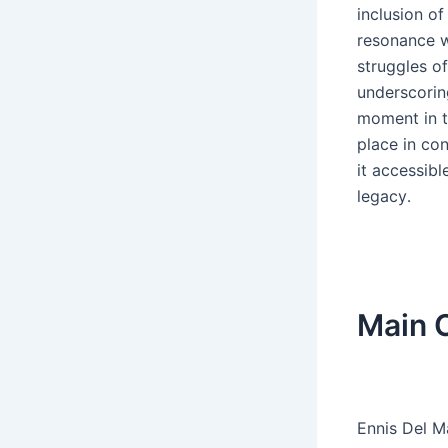
inclusion o
resonance w
struggles o
underscoring
moment in t
place in con
it accessibl
legacy․
Main C
Ennis Del M