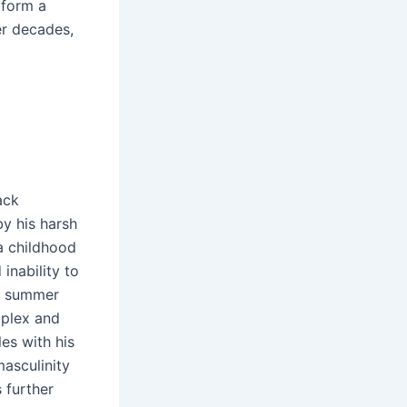
 form a
er decades,
ack
y his harsh
a childhood
inability to
 a summer
mplex and
es with his
masculinity
 further