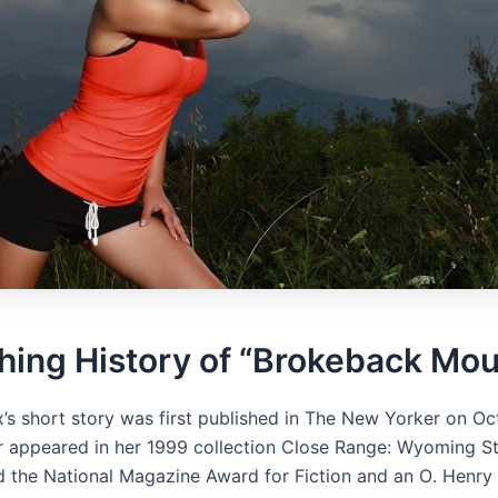
hing History of “Brokeback Mou
x’s short story was first published in The New Yorker on Oc
ter appeared in her 1999 collection Close Range: Wyoming St
d the National Magazine Award for Fiction and an O․ Henry 