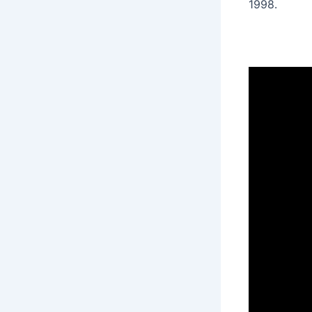
1998․