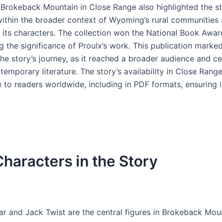
f Brokeback Mountain in Close Range also highlighted the st
ithin the broader context of Wyoming’s rural communities 
f its characters․ The collection won the National Book Awar
 the significance of Proulx’s work․ This publication marked
he story’s journey, as it reached a broader audience and c
temporary literature․ The story’s availability in Close Ran
e to readers worldwide, including in PDF formats, ensuring 
haracters in the Story
ar and Jack Twist are the central figures in Brokeback Moun