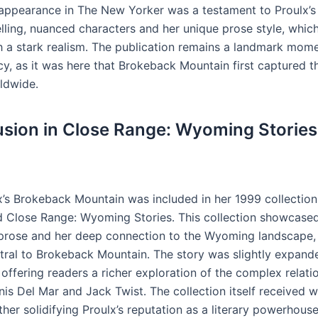
 appearance in The New Yorker was a testament to Proulx’s a
lling, nuanced characters and her unique prose style, whic
th a stark realism․ The publication remains a landmark mome
cy, as it was here that Brokeback Mountain first captured t
ldwide․
lusion in Close Range: Wyoming Stories
x’s Brokeback Mountain was included in her 1999 collection
led Close Range: Wyoming Stories․ This collection showcased
prose and her deep connection to the Wyoming landscape,
ntral to Brokeback Mountain․ The story was slightly expande
 offering readers a richer exploration of the complex relati
is Del Mar and Jack Twist․ The collection itself received 
ther solidifying Proulx’s reputation as a literary powerhous