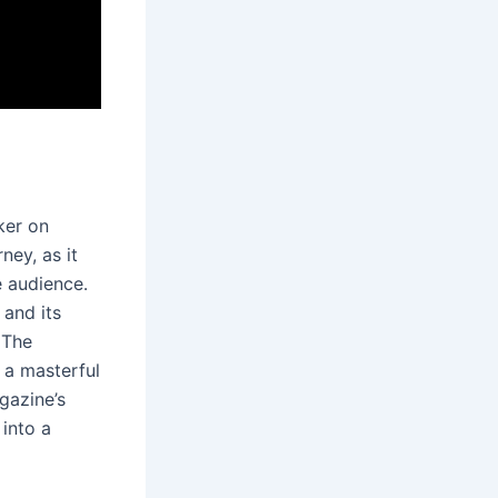
ker on
ney, as it
e audience․
 and its
 The
s a masterful
gazine’s
 into a