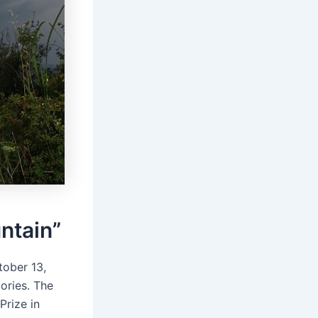
ntain”
tober 13,
ories․ The
Prize in