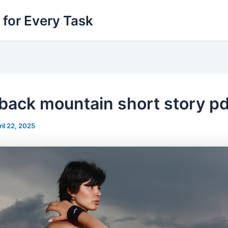
 for Every Task
back mountain short story pd
ril 22, 2025