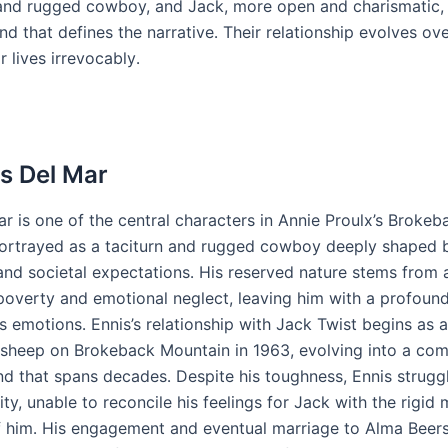
and rugged cowboy, and Jack, more open and charismatic,
d that defines the narrative․ Their relationship evolves ov
r lives irrevocably․
is Del Mar
r is one of the central characters in Annie Proulx’s Brokeb
ortrayed as a taciturn and rugged cowboy deeply shaped b
and societal expectations․ His reserved nature stems from 
overty and emotional neglect, leaving him with a profound 
is emotions․ Ennis’s relationship with Jack Twist begins as
 sheep on Brokeback Mountain in 1963, evolving into a co
nd that spans decades․ Despite his toughness, Ennis struggl
ity, unable to reconcile his feelings for Jack with the rigid 
 him․ His engagement and eventual marriage to Alma Beers