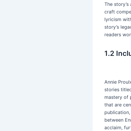
The story’s
craft compe
lyricism wi
story’s lega
readers wor
1․2 Inc
Annie Proul
stories tit
mastery of 
that are ce
publication,
between Enn
acclaim, fur