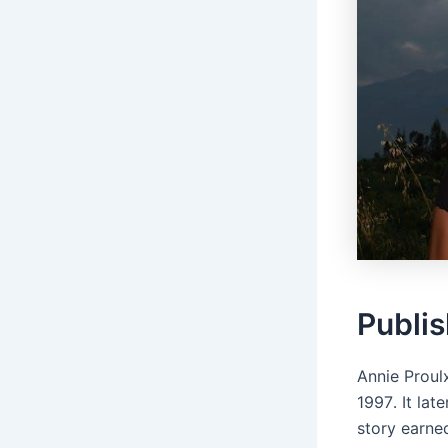
Publis
Annie Proul
1997․ It la
story earne