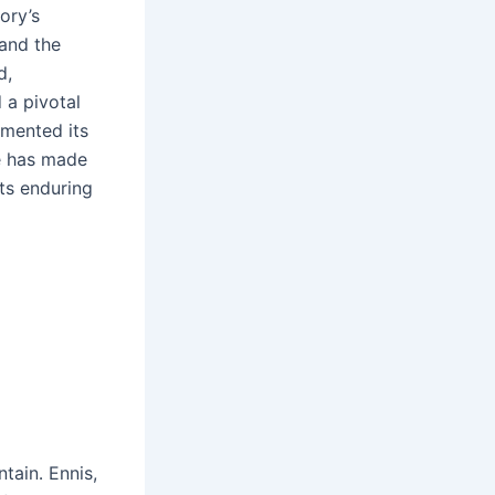
ory’s
and the
d,
 a pivotal
emented its
ge has made
its enduring
tain․ Ennis,