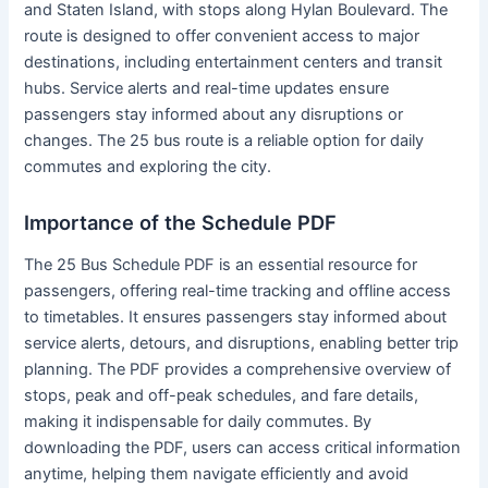
and Staten Island, with stops along Hylan Boulevard. The
route is designed to offer convenient access to major
destinations, including entertainment centers and transit
hubs. Service alerts and real-time updates ensure
passengers stay informed about any disruptions or
changes. The 25 bus route is a reliable option for daily
commutes and exploring the city.
Importance of the Schedule PDF
The 25 Bus Schedule PDF is an essential resource for
passengers, offering real-time tracking and offline access
to timetables. It ensures passengers stay informed about
service alerts, detours, and disruptions, enabling better trip
planning. The PDF provides a comprehensive overview of
stops, peak and off-peak schedules, and fare details,
making it indispensable for daily commutes. By
downloading the PDF, users can access critical information
anytime, helping them navigate efficiently and avoid