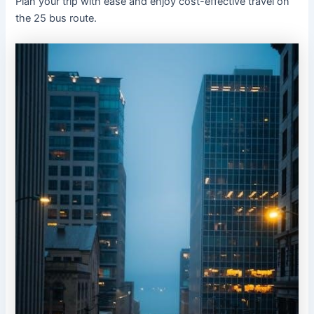
Plan your trip with ease and enjoy cost-effective travel on
the 25 bus route.