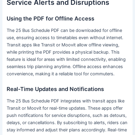
Service Alerts and Disruptions
Using the PDF for Offline Access
The 25 Bus Schedule PDF can be downloaded for offline
use, ensuring access to timetables even without internet.
Transit apps like Transit or Moovit allow offline viewing,
while printing the PDF provides a physical backup. This
feature is ideal for areas with limited connectivity, enabling
seamless trip planning anytime. Offline access enhances
convenience, making it a reliable tool for commuters.
Real-Time Updates and Notifications
The 25 Bus Schedule PDF integrates with transit apps like
Transit or Moovit for real-time updates. These apps offer
push notifications for service disruptions, such as detours,
delays, or cancellations. By subscribing to alerts, riders can
stay informed and adjust their plans accordingly. Real-time