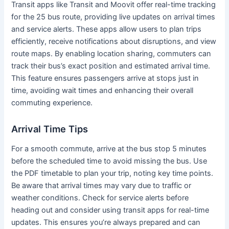
Transit apps like Transit and Moovit offer real-time tracking
for the 25 bus route, providing live updates on arrival times
and service alerts. These apps allow users to plan trips
efficiently, receive notifications about disruptions, and view
route maps. By enabling location sharing, commuters can
track their bus’s exact position and estimated arrival time.
This feature ensures passengers arrive at stops just in
time, avoiding wait times and enhancing their overall
commuting experience.
Arrival Time Tips
For a smooth commute, arrive at the bus stop 5 minutes
before the scheduled time to avoid missing the bus. Use
the PDF timetable to plan your trip, noting key time points.
Be aware that arrival times may vary due to traffic or
weather conditions. Check for service alerts before
heading out and consider using transit apps for real-time
updates. This ensures you’re always prepared and can