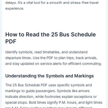
delays. It’s a vital tool for a smooth and stress-free travel
experience.
How to Read the 25 Bus Schedule
PDF
Identify symbols, read timetables, and understand
departure times. Use the PDF to plan trips, track arrivals,
and stay updated on service alerts for efficient commuting.
Understanding the Symbols and Markings
The 25 Bus Schedule PDF uses specific symbols and
markings to guide passengers. Symbols like arrows
indicate direction, while footnotes explain exceptions or
special stops. Bold times signify P.M. hours, and light times