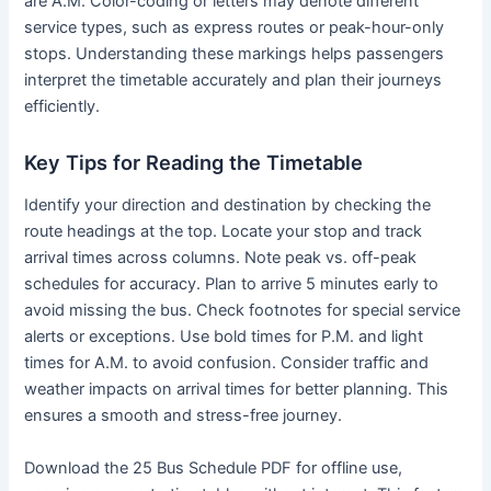
are A.M. Color-coding or letters may denote different
service types, such as express routes or peak-hour-only
stops. Understanding these markings helps passengers
interpret the timetable accurately and plan their journeys
efficiently.
Key Tips for Reading the Timetable
Identify your direction and destination by checking the
route headings at the top. Locate your stop and track
arrival times across columns. Note peak vs. off-peak
schedules for accuracy. Plan to arrive 5 minutes early to
avoid missing the bus. Check footnotes for special service
alerts or exceptions. Use bold times for P.M. and light
times for A.M. to avoid confusion. Consider traffic and
weather impacts on arrival times for better planning. This
ensures a smooth and stress-free journey.
Download the 25 Bus Schedule PDF for offline use,