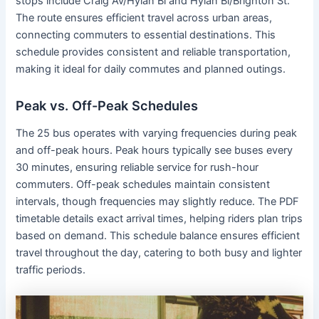
stops include Craig Av/Hylan Bl and Hylan Bl/Brighton St.
The route ensures efficient travel across urban areas,
connecting commuters to essential destinations. This
schedule provides consistent and reliable transportation,
making it ideal for daily commutes and planned outings.
Peak vs. Off-Peak Schedules
The 25 bus operates with varying frequencies during peak
and off-peak hours. Peak hours typically see buses every
30 minutes, ensuring reliable service for rush-hour
commuters. Off-peak schedules maintain consistent
intervals, though frequencies may slightly reduce. The PDF
timetable details exact arrival times, helping riders plan trips
based on demand. This schedule balance ensures efficient
travel throughout the day, catering to both busy and lighter
traffic periods.