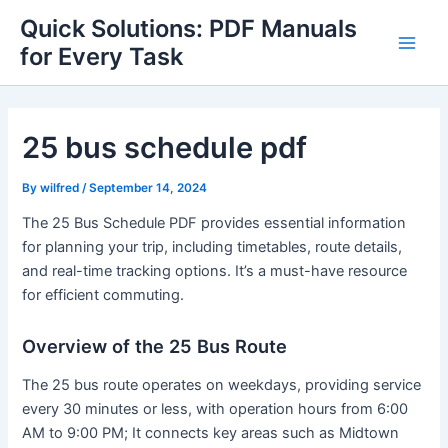
Skip
Quick Solutions: PDF Manuals
to
for Every Task
Main
content
Men
25 bus schedule pdf
By
wilfred
/
September 14, 2024
The 25 Bus Schedule PDF provides essential information
for planning your trip, including timetables, route details,
and real-time tracking options. It’s a must-have resource
for efficient commuting.
Overview of the 25 Bus Route
The 25 bus route operates on weekdays, providing service
every 30 minutes or less, with operation hours from 6:00
AM to 9:00 PM; It connects key areas such as Midtown