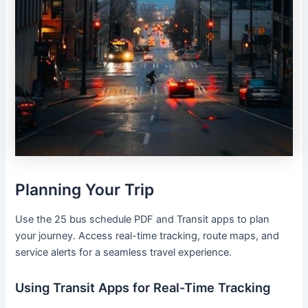
Planning Your Trip
Use the 25 bus schedule PDF and Transit apps to plan
your journey. Access real-time tracking, route maps, and
service alerts for a seamless travel experience.
Using Transit Apps for Real-Time Tracking