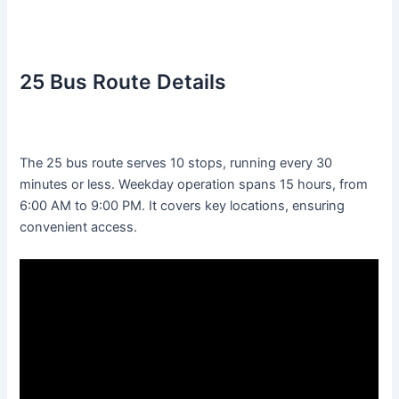
25 Bus Route Details
The 25 bus route serves 10 stops, running every 30
minutes or less. Weekday operation spans 15 hours, from
6:00 AM to 9:00 PM. It covers key locations, ensuring
convenient access.