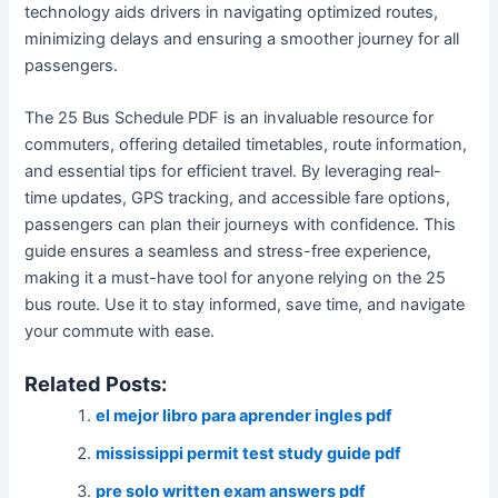
technology aids drivers in navigating optimized routes,
minimizing delays and ensuring a smoother journey for all
passengers.
The 25 Bus Schedule PDF is an invaluable resource for
commuters, offering detailed timetables, route information,
and essential tips for efficient travel. By leveraging real-
time updates, GPS tracking, and accessible fare options,
passengers can plan their journeys with confidence. This
guide ensures a seamless and stress-free experience,
making it a must-have tool for anyone relying on the 25
bus route. Use it to stay informed, save time, and navigate
your commute with ease.
Related Posts:
el mejor libro para aprender ingles pdf
mississippi permit test study guide pdf
pre solo written exam answers pdf