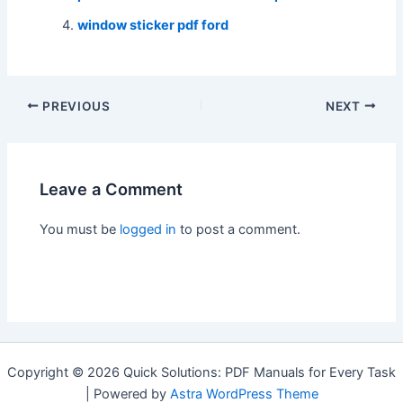
window sticker pdf ford
Post
PREVIOUS
NEXT
navigation
Leave a Comment
You must be
logged in
to post a comment.
Copyright © 2026 Quick Solutions: PDF Manuals for Every Task
| Powered by
Astra WordPress Theme