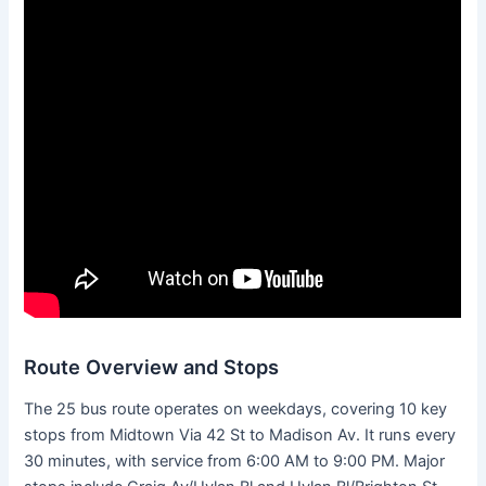
Route Overview and Stops
The 25 bus route operates on weekdays, covering 10 key
stops from Midtown Via 42 St to Madison Av. It runs every
30 minutes, with service from 6:00 AM to 9:00 PM. Major