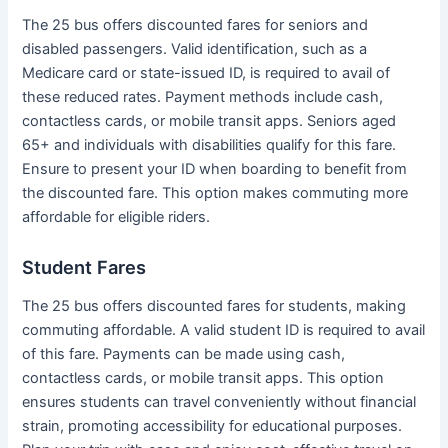
The 25 bus offers discounted fares for seniors and
disabled passengers. Valid identification, such as a
Medicare card or state-issued ID, is required to avail of
these reduced rates. Payment methods include cash,
contactless cards, or mobile transit apps. Seniors aged
65+ and individuals with disabilities qualify for this fare.
Ensure to present your ID when boarding to benefit from
the discounted fare. This option makes commuting more
affordable for eligible riders.
Student Fares
The 25 bus offers discounted fares for students, making
commuting affordable. A valid student ID is required to avail
of this fare. Payments can be made using cash,
contactless cards, or mobile transit apps. This option
ensures students can travel conveniently without financial
strain, promoting accessibility for educational purposes.