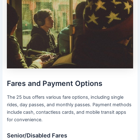
Fares and Payment Options
The 25 bus offers various fare options, including single
rides, day passes, and monthly passes. Payment methods
include cash, contactless cards, and mobile transit apps
for convenience.
Senior/Disabled Fares