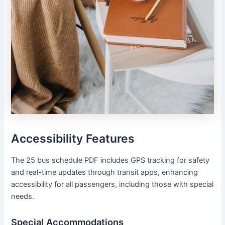
Accessibility Features
The 25 bus schedule PDF includes GPS tracking for safety
and real-time updates through transit apps, enhancing
accessibility for all passengers, including those with special
needs.
Special Accommodations