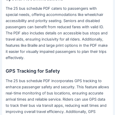
The 25 bus schedule PDF caters to passengers with
special needs, offering accommodations like wheelchair
accessibility and priority seating. Seniors and disabled
passengers can benefit from reduced fares with valid ID.
The PDF also includes details on accessible bus stops and
travel aids, ensuring inclusivity for all riders. Additionally,
features like Braille and large print options in the PDF make
it easier for visually impaired passengers to plan their trips
effectively.
GPS Tracking for Safety
The 25 bus schedule PDF incorporates GPS tracking to
enhance passenger safety and security. This feature allows
real-time monitoring of bus locations, ensuring accurate
arrival times and reliable service. Riders can use GPS data
to track their bus via transit apps, reducing wait times and
improving overall travel efficiency. Additionally, GPS