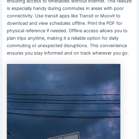
ensuring access to timetables without internet. This feature
is especially handy during commutes in areas with poor
connectivity. Use transit apps like Transit or Moovit to
download and view schedules offline. Print the PDF for
physical reference if needed. Offline access allows you to
plan trips anytime, making it a reliable option for daily
commuting or unexpected disruptions. This convenience
ensures you stay informed and on track wherever you go.