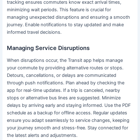
tracking ensures commuters know exact arrival times,
minimizing wait periods. This feature is crucial for
managing unexpected disruptions and ensuring a smooth
journey. Enable notifications to stay updated and make
informed travel decisions.
Managing Service Disruptions
When disruptions occur, the Transit app helps manage
your commute by providing alternative routes or stops.
Detours, cancellations, or delays are communicated
through push notifications. Plan ahead by checking the
app for real-time updates. If a trip is canceled, nearby
stops or alternative bus lines are suggested. Minimize
delays by arriving early and staying informed. Use the PDF
schedule as a backup for offline access. Regular updates
ensure you adapt seamlessly to service changes, keeping
your journey smooth and stress-free. Stay connected for
the latest alerts and adjustments.