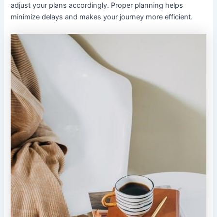
adjust your plans accordingly. Proper planning helps
minimize delays and makes your journey more efficient.