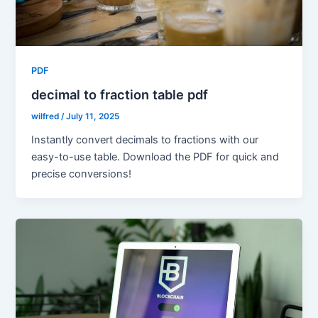
PDF
decimal to fraction table pdf
wilfred
/
July 11, 2025
Instantly convert decimals to fractions with our
easy-to-use table. Download the PDF for quick and
precise conversions!