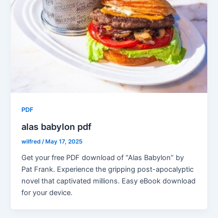
PDF
alas babylon pdf
wilfred
/
May 17, 2025
Get your free PDF download of “Alas Babylon” by
Pat Frank. Experience the gripping post-apocalyptic
novel that captivated millions. Easy eBook download
for your device.