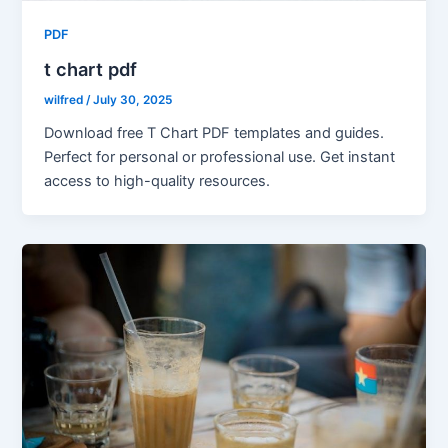
PDF
t chart pdf
wilfred
/
July 30, 2025
Download free T Chart PDF templates and guides.
Perfect for personal or professional use. Get instant
access to high-quality resources.