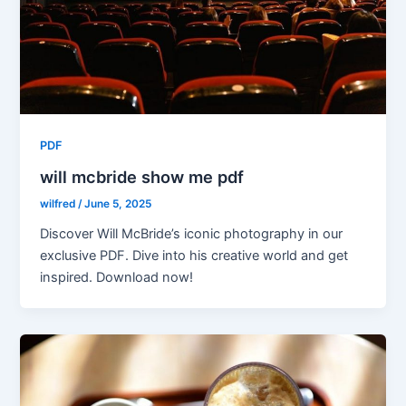
PDF
will mcbride show me pdf
wilfred
/
June 5, 2025
Discover Will McBride’s iconic photography in our
exclusive PDF. Dive into his creative world and get
inspired. Download now!