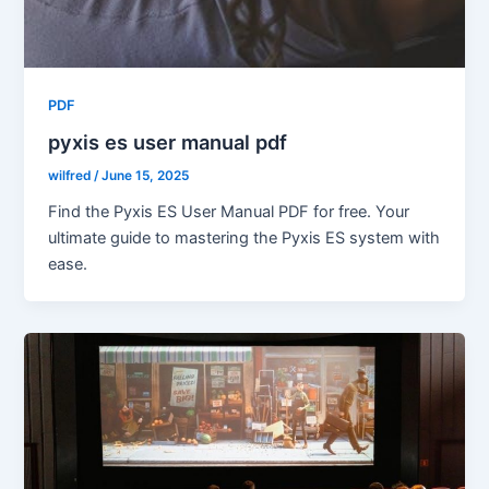
PDF
pyxis es user manual pdf
wilfred
/
June 15, 2025
Find the Pyxis ES User Manual PDF for free. Your
ultimate guide to mastering the Pyxis ES system with
ease.