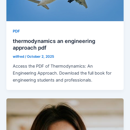
PDF
thermodynamics an engineering
approach pdf
wilfred
/
October 2, 2025
Access the PDF of Thermodynamics: An
Engineering Approach. Download the full book for
engineering students and professionals.