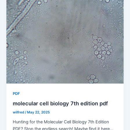
PDF
molecular cell biology 7th edition pdf
wilfred
/
May 22, 2025
Hunting for the Molecular Cell Biology 7th Edition
PDF? Stop the endless search! Maybe find it here…