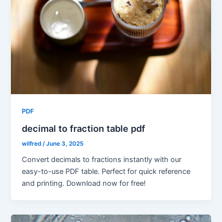
PDF
decimal to fraction table pdf
wilfred
/
June 3, 2025
Convert decimals to fractions instantly with our
easy-to-use PDF table. Perfect for quick reference
and printing. Download now for free!