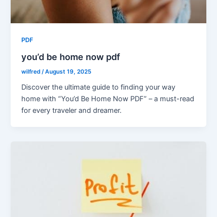
PDF
you’d be home now pdf
wilfred
/
August 19, 2025
Discover the ultimate guide to finding your way
home with “You’d Be Home Now PDF” – a must-read
for every traveler and dreamer.