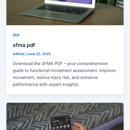
PDF
sfma pdf
wilfred
/
June 22, 2025
Download the SFMA PDF – your comprehensive
guide to functional movement assessment. Improve
movement, reduce injury risk, and enhance
performance with expert insights.