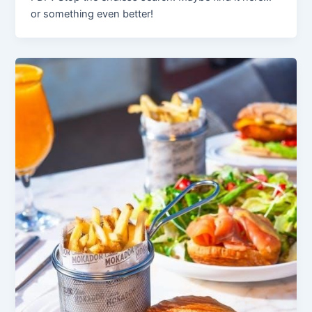
or something even better!