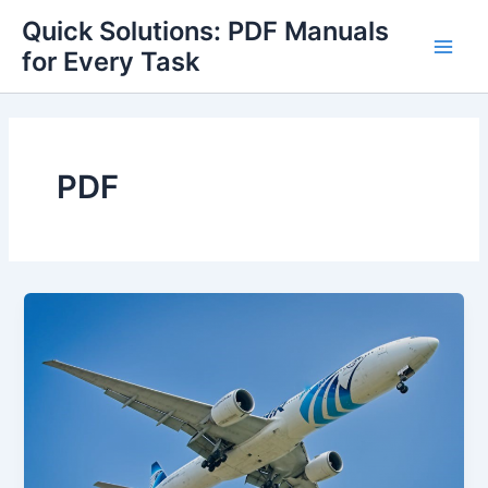
Skip
Quick Solutions: PDF Manuals
to
for Every Task
Main
content
Men
PDF